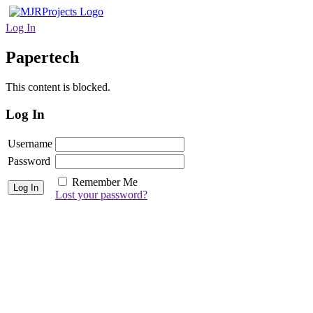
Log In
Papertech
This content is blocked.
Log In
Username
Password
Remember Me
Lost your password?