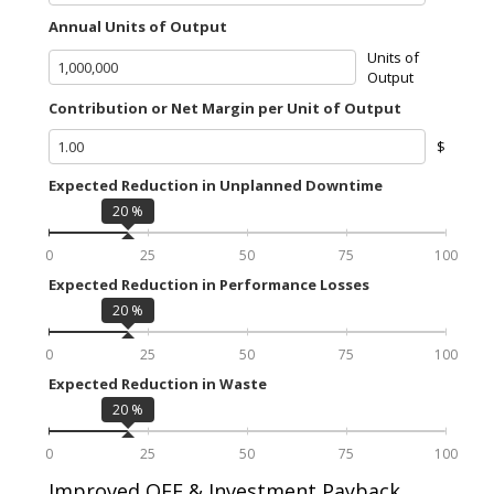
Annual Units of Output
Units of
Output
Contribution or Net Margin per Unit of Output
$
Expected Reduction in Unplanned Downtime
20
%
0
25
50
75
100
Expected Reduction in Performance Losses
20
%
0
25
50
75
100
Expected Reduction in Waste
20
%
0
25
50
75
100
Improved OEE & Investment Payback