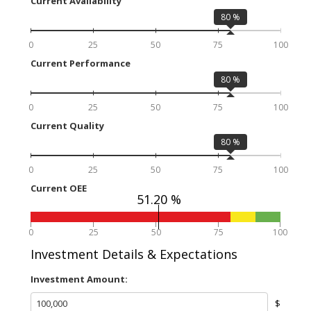
Current Availability
80
%
0
25
50
75
100
Current Performance
80
%
0
25
50
75
100
Current Quality
80
%
0
25
50
75
100
Current OEE
51.20 %
0
25
50
75
100
Investment Details & Expectations
Investment Amount:
$