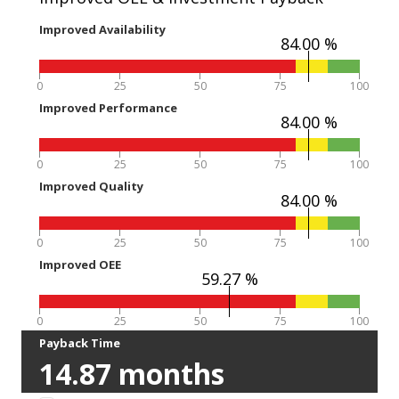
Improved Availability
84.00 %
0
25
50
75
100
Improved Performance
84.00 %
0
25
50
75
100
Improved Quality
84.00 %
0
25
50
75
100
Improved OEE
59.27 %
0
25
50
75
100
Payback Time
14.87
months