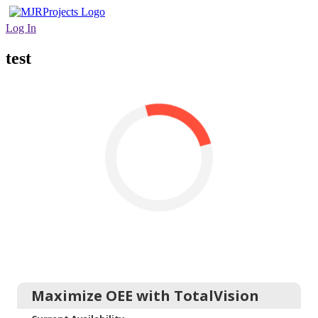
Log In
test
Maximize OEE with TotalVision